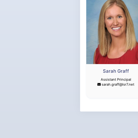
Sarah Graff
Assistant Principal
sarah.graff@lsr7.net