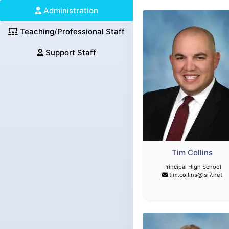
Administration
Teaching/Professional Staff
Support Staff
Tim Collins
Principal High School
tim.collins@lsr7.net